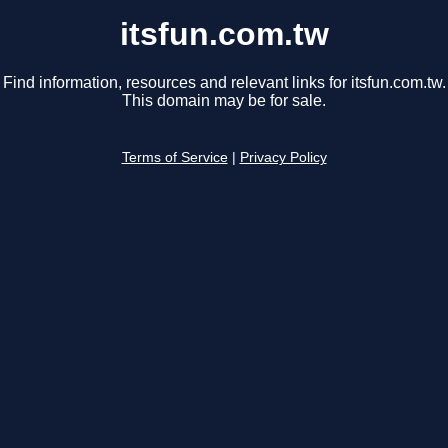
itsfun.com.tw
Find information, resources and relevant links for itsfun.com.tw.
This domain may be for sale.
Terms of Service
|
Privacy Policy